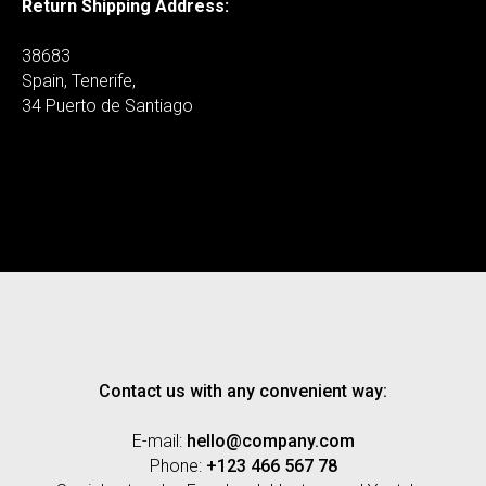
Return Shipping Address:
38683
Spain, Tenerife,
34 Puerto de Santiago
Contact us with any convenient way:
E-mail:
hello@company.com
Phone:
+123 466 567 78