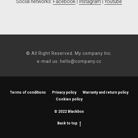
Social networks:
Facebook
|
Instagram
|
Youtube
© All Right Reserved. My company Inc.
e-mail us:
hello@company.cc
Terms of conditions
Privacy policy
Warranty and return policy
Cookies policy
© 2022 Blackbox
Back to top