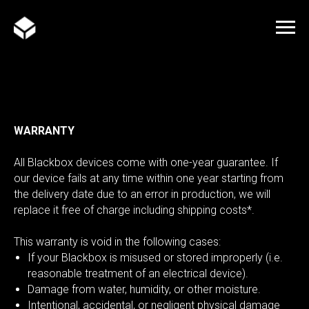
WARRANTY
All Blackbox devices come with one-year guarantee. If
our device fails at any time within one year starting from
the delivery date due to an error in production, we will
replace it free of charge including shipping costs*.
This warranty is void in the following cases:
If your Blackbox is misused or stored improperly (i.e.
reasonable treatment of an electrical device).
Damage from water, humidity, or other moisture.
Intentional, accidental, or negligent physical damage