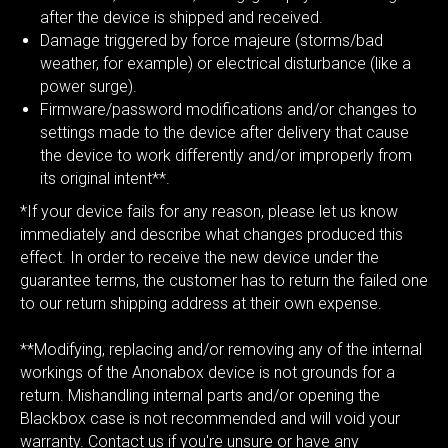
after the device is shipped and received.
Damage triggered by force majeure (storms/bad
weather, for example) or electrical disturbance (like a
power surge).
Firmware/password modifications and/or changes to
settings made to the device after delivery that cause
the device to work differently and/or improperly from
its original intent**.
*If your device fails for any reason, please let us know
immediately and describe what changes produced this
effect. In order to receive the new device under the
guarantee terms, the customer has to return the failed one
to our return shipping address at their own expense.
**Modifying, replacing and/or removing any of the internal
workings of the Anonabox device is not grounds for a
return. Mishandling internal parts and/or opening the
Blackbox case is not recommended and will void your
warranty. Contact us if you're unsure or have any