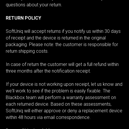
questions about your return.
RETURN POLICY
SoftUniq will accept returns if you notify us within 30 days
of receipt and the device is returned in the original
packaging. Please note: the customer is responsible for
return shipping costs.
In case of return the customer will get a full refund within
three months after the notification receipt.
If your device is not working upon receipt, let us know and
we'll work to see if the problem is easily fixable. The
Blackbox team will perform a warranty assessment on
each returned device. Based on these assessments,
SoftUniq will either approve or deny a replacement device
within 48 hours via email correspondence.